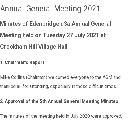
Annual General Meeting 2021
Minutes of Edenbridge u3a Annual General
Meeting
held on Tuesday 27 July 2021 at
Crockham Hill Village Hall
1. Chairman’s Report
Mike Collins (Chairman) welcomed everyone to the AGM and
thanked all for attending, especially in these difficult times.
2. Approval of the 5th Annual General Meeting Minutes
The minutes of the meeting held in July 2020 were approved.