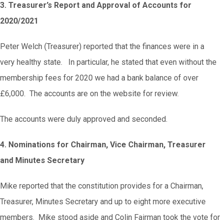
3. Treasurer’s Report and Approval of Accounts for
2020/2021
Peter Welch (Treasurer) reported that the finances were in a
very healthy state. In particular, he stated that even without the
membership fees for 2020 we had a bank balance of over
£6,000. The accounts are on the website for review.
The accounts were duly approved and seconded.
4. Nominations for Chairman, Vice Chairman, Treasurer
and Minutes Secretary
Mike reported that the constitution provides for a Chairman,
Treasurer, Minutes Secretary and up to eight more executive
members. Mike stood aside and Colin Fairman took the vote for