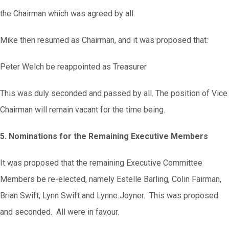
the Chairman which was agreed by all.
Mike then resumed as Chairman, and it was proposed that:
Peter Welch be reappointed as Treasurer
This was duly seconded and passed by all. The position of Vice
Chairman will remain vacant for the time being.
5. Nominations for the Remaining Executive Members
It was proposed that the remaining Executive Committee
Members be re-elected, namely Estelle Barling, Colin Fairman,
Brian Swift, Lynn Swift and Lynne Joyner. This was proposed
and seconded. All were in favour.