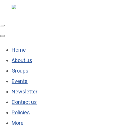
Home
About us
Groups
Events
Newsletter
Contact us
Policies
More