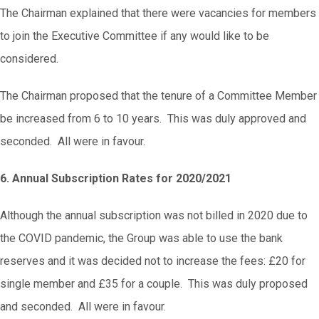
The Chairman explained that there were vacancies for members
to join the Executive Committee if any would like to be
considered.
The Chairman proposed that the tenure of a Committee Member
be increased from 6 to 10 years. This was duly approved and
seconded. All were in favour.
6. Annual Subscription Rates for 2020/2021
Although the annual subscription was not billed in 2020 due to
the COVID pandemic, the Group was able to use the bank
reserves and it was decided not to increase the fees: £20 for
single member and £35 for a couple. This was duly proposed
and seconded. All were in favour.