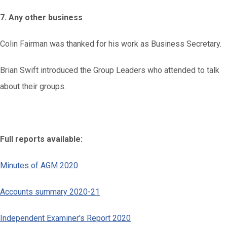
7. Any other business
Colin Fairman was thanked for his work as Business Secretary.
Brian Swift introduced the Group Leaders who attended to talk
about their groups.
Full reports available:
Minutes of AGM 2020
Accounts summary 2020-21
Independent Examiner's Report 2020