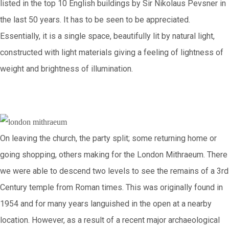
listed in the top 10 English buildings by Sir Nikolaus Pevsner in
the last 50 years. It has to be seen to be appreciated.
Essentially, it is a single space, beautifully lit by natural light,
constructed with light materials giving a feeling of lightness of
weight and brightness of illumination.
On leaving the church, the party split; some returning home or
going shopping, others making for the London Mithraeum. There
we were able to descend two levels to see the remains of a 3rd
Century temple from Roman times. This was originally found in
1954 and for many years languished in the open at a nearby
location. However, as a result of a recent major archaeological