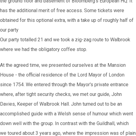
the ground floor and basement of Bloomberg's European HQ. It
has the additional merit of free access. Some tickets were
obtained for this optional extra, with a take up of roughly half of
our party
Our party totalled 21 and we took a zig-zag route to Walbrook
where we had the obligatory coffee stop.
At the agreed time, we presented ourselves at the Mansion
House - the official residence of the Lord Mayor of London
since 1754. We entered through the Mayor's private entrance
where, after tight security checks, we met our guide, John
Davies, Keeper of Walbrook Hall. John turned out to be an
accomplished guide with a Welsh sense of humour which went
down well with the group. In contrast with the Guildhall, which
we toured about 3 years ago, where the impression was of plain