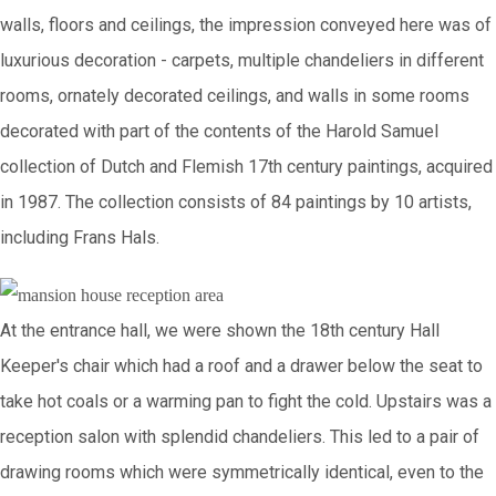
walls, floors and ceilings, the impression conveyed here was of
luxurious decoration - carpets, multiple chandeliers in different
rooms, ornately decorated ceilings, and walls in some rooms
decorated with part of the contents of the Harold Samuel
collection of Dutch and Flemish 17th century paintings, acquired
in 1987. The collection consists of 84 paintings by 10 artists,
including Frans Hals.
At the entrance hall, we were shown the 18th century Hall
Keeper's chair which had a roof and a drawer below the seat to
take hot coals or a warming pan to fight the cold. Upstairs was a
reception salon with splendid chandeliers. This led to a pair of
drawing rooms which were symmetrically identical, even to the