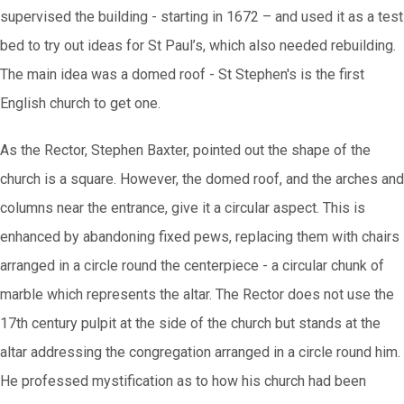
supervised the building - starting in 1672 – and used it as a test
bed to try out ideas for St Paul’s, which also needed rebuilding.
The main idea was a domed roof - St Stephen's is the first
English church to get one.
As the Rector, Stephen Baxter, pointed out the shape of the
church is a square. However, the domed roof, and the arches and
columns near the entrance, give it a circular aspect. This is
enhanced by abandoning fixed pews, replacing them with chairs
arranged in a circle round the centerpiece - a circular chunk of
marble which represents the altar. The Rector does not use the
17th century pulpit at the side of the church but stands at the
altar addressing the congregation arranged in a circle round him.
He professed mystification as to how his church had been