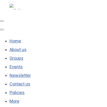
Home
About us
Groups
Events
Newsletter
Contact us
Policies
More