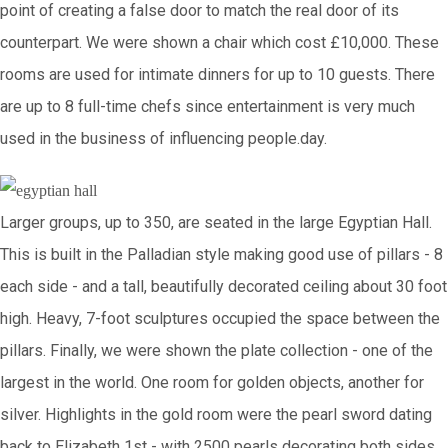
point of creating a false door to match the real door of its
counterpart. We were shown a chair which cost £10,000. These
rooms are used for intimate dinners for up to 10 guests. There
are up to 8 full-time chefs since entertainment is very much
used in the business of influencing people.day.
Larger groups, up to 350, are seated in the large Egyptian Hall.
This is built in the Palladian style making good use of pillars - 8
each side - and a tall, beautifully decorated ceiling about 30 foot
high. Heavy, 7-foot sculptures occupied the space between the
pillars. Finally, we were shown the plate collection - one of the
largest in the world. One room for golden objects, another for
silver. Highlights in the gold room were the pearl sword dating
back to Elizabeth 1st - with 2500 pearls decorating both sides