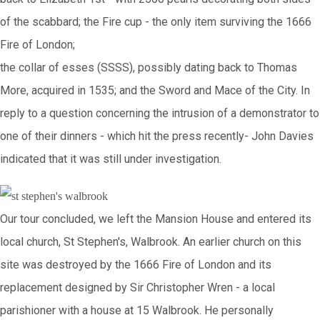
of the scabbard; the Fire cup - the only item surviving the 1666
Fire of London;
the collar of esses (SSSS), possibly dating back to Thomas
More, acquired in 1535; and the Sword and Mace of the City. In
reply to a question concerning the intrusion of a demonstrator to
one of their dinners - which hit the press recently- John Davies
indicated that it was still under investigation.
Our tour concluded, we left the Mansion House and entered its
local church, St Stephen's, Walbrook. An earlier church on this
site was destroyed by the 1666 Fire of London and its
replacement designed by Sir Christopher Wren - a local
parishioner with a house at 15 Walbrook. He personally