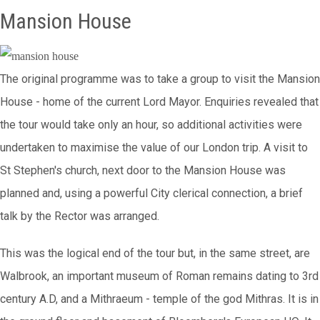
Mansion House
The original programme was to take a group to visit the Mansion
House - home of the current Lord Mayor. Enquiries revealed that
the tour would take only an hour, so additional activities were
undertaken to maximise the value of our London trip. A visit to
St Stephen's church, next door to the Mansion House was
planned and, using a powerful City clerical connection, a brief
talk by the Rector was arranged.
This was the logical end of the tour but, in the same street, are
Walbrook, an important museum of Roman remains dating to 3rd
century A.D, and a Mithraeum - temple of the god Mithras. It is in