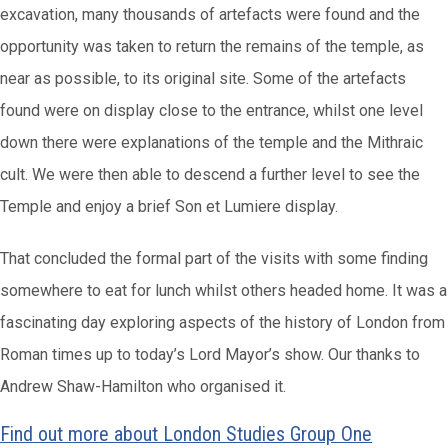
excavation, many thousands of artefacts were found and the
opportunity was taken to return the remains of the temple, as
near as possible, to its original site. Some of the artefacts
found were on display close to the entrance, whilst one level
down there were explanations of the temple and the Mithraic
cult. We were then able to descend a further level to see the
Temple and enjoy a brief Son et Lumiere display.
That concluded the formal part of the visits with some finding
somewhere to eat for lunch whilst others headed home. It was a
fascinating day exploring aspects of the history of London from
Roman times up to today’s Lord Mayor’s show. Our thanks to
Andrew Shaw-Hamilton who organised it.
Find out more about London Studies Group One