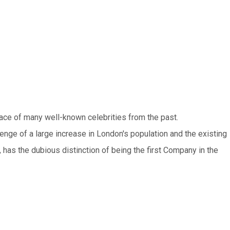
lace of many well-known celebrities from the past.
lenge of a large increase in London's population and the existing
, has the dubious distinction of being the first Company in the