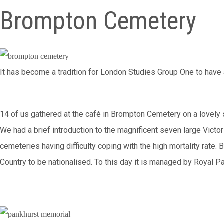
Brompton Cemetery
It has become a tradition for London Studies Group One to have a 
14 of us gathered at the café in Brompton Cemetery on a lovely 
We had a brief introduction to the magnificent seven large Victo
cemeteries having difficulty coping with the high mortality rate.
Country to be nationalised. To this day it is managed by Royal Pa