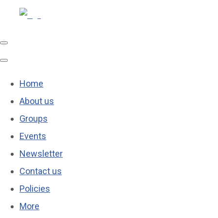
Home
About us
Groups
Events
Newsletter
Contact us
Policies
More