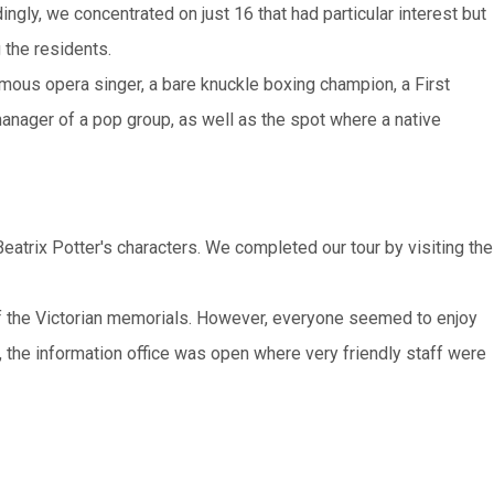
ngly, we concentrated on just 16 that had particular interest but
 the residents.
ous opera singer, a bare knuckle boxing champion, a First
 manager of a pop group, as well as the spot where a native
trix Potter's characters. We completed our tour by visiting the
of the Victorian memorials. However, everyone seemed to enjoy
, the information office was open where very friendly staff were