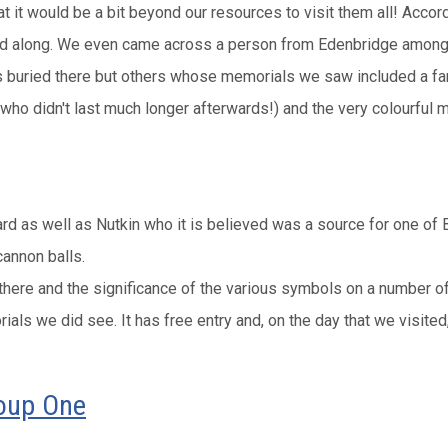
it would be a bit beyond our resources to visit them all! Accordi
lled along. We even came across a person from Edenbridge among
buried there but others whose memorials we saw included a fam
 (who didn't last much longer afterwards!) and the very colourful
s well as Nutkin who it is believed was a source for one of Bea
annon balls.
 there and the significance of the various symbols on a number 
ls we did see. It has free entry and, on the day that we visited
roup One