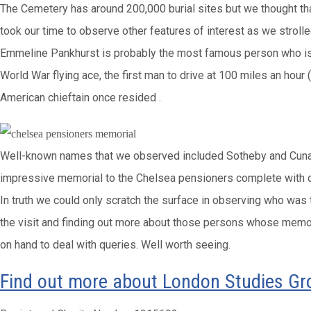
The Cemetery has around 200,000 burial sites but we thought that 
took our time to observe other features of interest as we stro
Emmeline Pankhurst is probably the most famous person who is 
World War flying ace, the first man to drive at 100 miles an hour
American chieftain once resided .
Well-known names that we observed included Sotheby and Cunard a
impressive memorial to the Chelsea pensioners complete with c
In truth we could only scratch the surface in observing who was
the visit and finding out more about those persons whose memoria
on hand to deal with queries. Well worth seeing.
Find out more about London Studies G