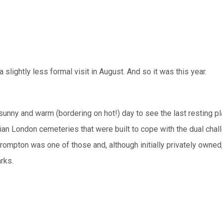
slightly less formal visit in August. And so it was this year.
sunny and warm (bordering on hot!) day to see the last resting p
rian London cemeteries that were built to cope with the dual chal
 Brompton was one of those and, although initially privately owned
rks.