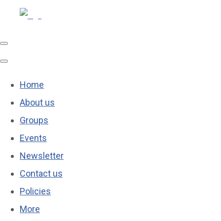
Home
About us
Groups
Events
Newsletter
Contact us
Policies
More