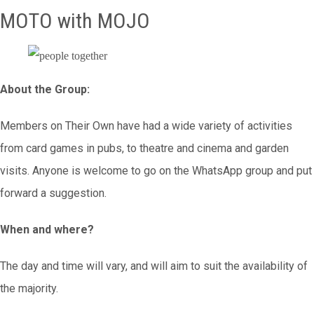
MOTO with MOJO
About the Group:
Members on Their Own have had a wide variety of activities
from card games in pubs, to theatre and cinema and garden
visits. Anyone is welcome to go on the WhatsApp group and put
forward a suggestion.
When and where?
The day and time will vary, and will aim to suit the availability of
the majority.