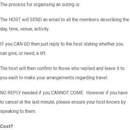
The process for organising an outing is:
The HOST will SEND an email to all the members describing the
day, time, venue, activity.
IF you CAN GO then just reply to the host stating whether you
can give, or need, a lift.
The host will then confirm to those who replied and leave it to
you each to make your arrangements regarding travel.
NO REPLY needed if you CANNOT COME. However if you have
to cancel at the last minute, please ensure your host knows by
speaking to them.
Cost?