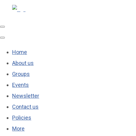
Home
About us
Groups
Events
Newsletter
Contact us
Policies
More