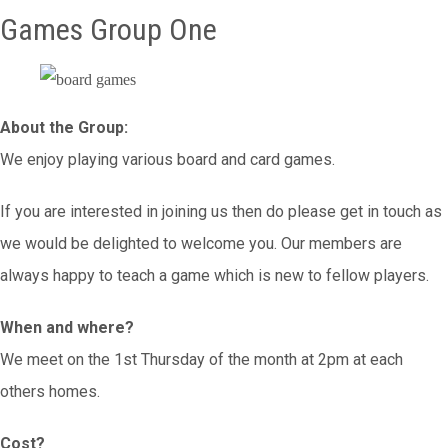
Games Group One
About the Group:
We enjoy playing various board and card games.
If you are interested in joining us then do please get in touch as
we would be delighted to welcome you. Our members are
always happy to teach a game which is new to fellow players.
When and where?
We meet on the 1st Thursday of the month at 2pm at each
others homes.
Cost?