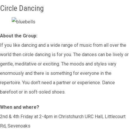
Circle Dancing
About the Group:
If you like dancing and a wide range of music from all over the
world then circle dancing is for you. The dances can be lively or
gentle, meditative or exciting. The moods and styles vary
enormously and there is something for everyone in the
repertoire. You don't need a partner or experience. Dance
barefoot or in soft-soled shoes.
When and where?
2nd & 4th Friday at 2-4pm in Christchurch URC Hall, Littlecourt
Rd, Sevenoaks