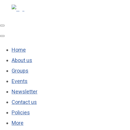
Home
About us
Groups
Events
Newsletter
Contact us
Policies
More